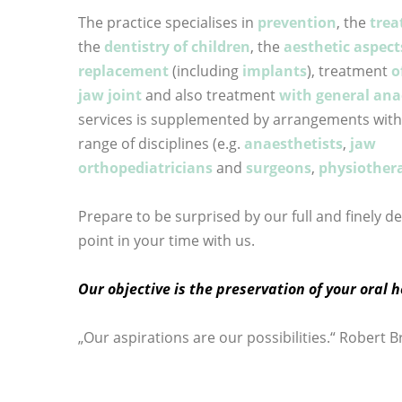
The practice specialises in
prevention
, the
trea
the
dentistry of children
, the
aesthetic aspect
replacement
(including
implants
), treatment
o
jaw joint
and also treatment
with general ana
services is supplemented by arrangements with s
range of disciplines (e.g.
anaesthetists
,
jaw
orthopediatricians
and
surgeons
,
physiothera
Prepare to be surprised by our full and finely d
point in your time with us.
Our objective is the preservation of your oral h
„Our aspirations are our possibilities.“ Robert 