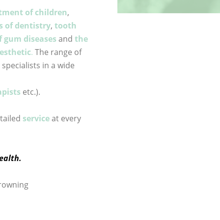
tment of children
,
s of dentistry
,
tooth
f gum diseases
and
the
esthetic
.
The range of
pecialists in a wide
pists
etc.).
etailed
service
at every
ealth.
Browning