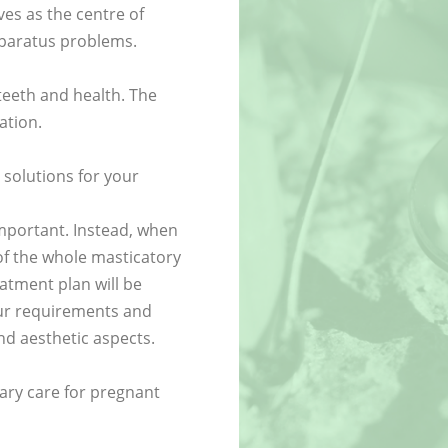
es as the centre of
pparatus problems.
teeth and health. The
ation.
 solutions for your
important. Instead, when
of the whole masticatory
atment plan will be
your requirements and
nd aesthetic aspects.
ary care for pregnant