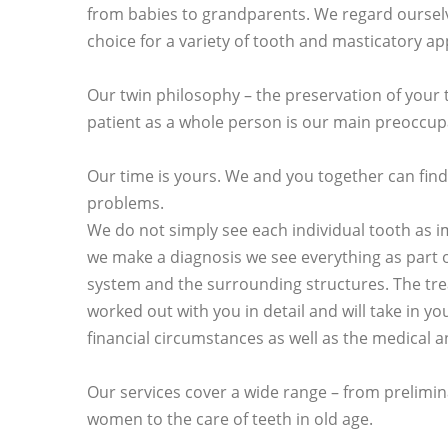
from babies to grandparents. We regard ourselv
choice for a variety of tooth and masticatory a
Our twin philosophy – the preservation of your 
patient as a whole person is our main preoccup
Our time is yours. We and you together can find
problems.
We do not simply see each individual tooth as 
we make a diagnosis we see everything as part 
system and the surrounding structures. The tre
worked out with you in detail and will take in 
financial circumstances as well as the medical a
Our services cover a wide range – from prelimin
women to the care of teeth in old age.