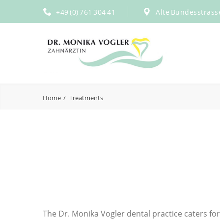
+49 (0) 761 304 41
Alte Bundesstrass
Home
Treatments
The Dr. Monika Vogler dental practice caters for 