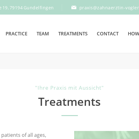
e 19, 79194 Gundelfingen
praxis@zahnaerztin-vogle
PRACTICE
TEAM
TREATMENTS
CONTACT
HOW 
"Ihre Praxis mit Aussicht"
Treatments
patients of all ages,