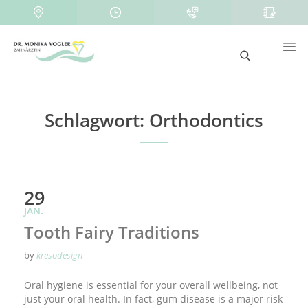
Schlagwort:
Orthodontics
29
JAN.
Tooth Fairy Traditions
by
kresodesign
Oral hygiene is essential for your overall wellbeing, not
just your oral health. In fact, gum disease is a major risk