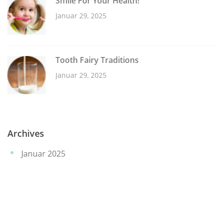
Smile For Your Health!
Januar 29, 2025
Tooth Fairy Traditions
Januar 29, 2025
Archives
Januar 2025