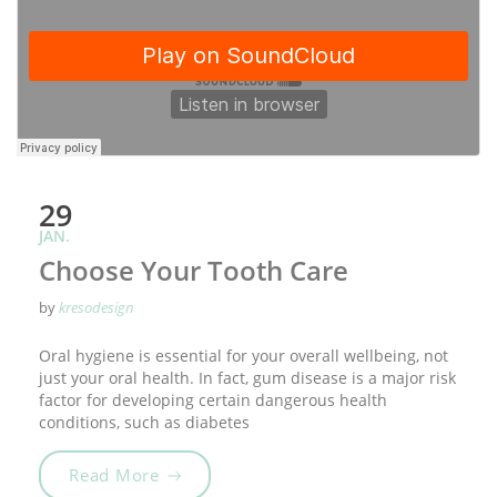
29
JAN.
Choose Your Tooth Care
by
kresodesign
Oral hygiene is essential for your overall wellbeing, not
just your oral health. In fact, gum disease is a major risk
factor for developing certain dangerous health
conditions, such as diabetes
„Choose Your Tooth Care“
Read More