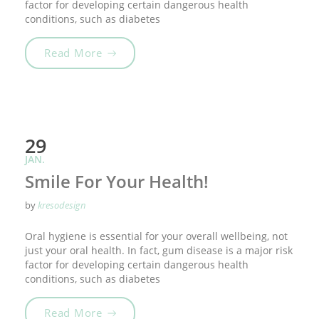
factor for developing certain dangerous health
conditions, such as diabetes
„Tooth Fairy Traditions“
Read More
29
JAN.
Smile For Your Health!
by
kresodesign
Oral hygiene is essential for your overall wellbeing, not
just your oral health. In fact, gum disease is a major risk
factor for developing certain dangerous health
conditions, such as diabetes
„Smile For Your Health!“
Read More