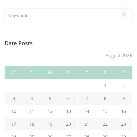
S
e
a
r
Date Posts
c
h
August 2026
M
D
M
D
F
S
S
1
2
3
4
5
6
7
8
9
10
11
12
13
14
15
16
17
18
19
20
21
22
23
24
25
26
27
28
29
30