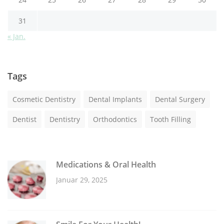
31
« Jan.
Tags
Cosmetic Dentistry
Dental Implants
Dental Surgery
Dentist
Dentistry
Orthodontics
Tooth Filling
Medications & Oral Health
Januar 29, 2025