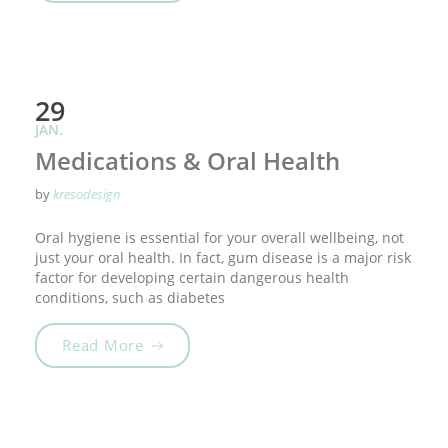
29
JAN.
Medications & Oral Health
by
kresodesign
Oral hygiene is essential for your overall wellbeing, not
just your oral health. In fact, gum disease is a major risk
factor for developing certain dangerous health
conditions, such as diabetes
„Medications & Oral Health“
Read More