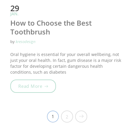
29
JAN.
How to Choose the Best
Toothbrush
by
kresodesign
Oral hygiene is essential for your overall wellbeing, not
just your oral health. In fact, gum disease is a major risk
factor for developing certain dangerous health
conditions, such as diabetes
„How to Choose the Best Toothbrush“
Read More
1
2