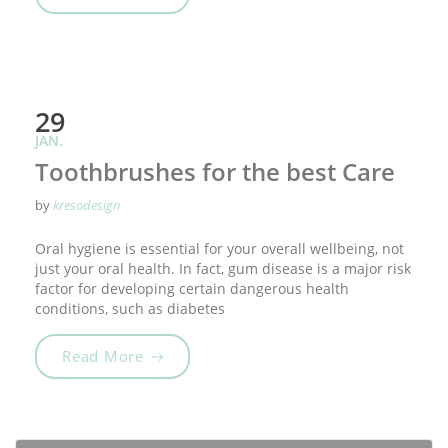
29
JAN.
Toothbrushes for the best Care
by
kresodesign
Oral hygiene is essential for your overall wellbeing, not
just your oral health. In fact, gum disease is a major risk
factor for developing certain dangerous health
conditions, such as diabetes
„Toothbrushes for the best Care“
Read More