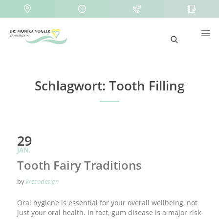
Schlagwort:
Tooth Filling
29
JAN.
Tooth Fairy Traditions
by
kresodesign
Oral hygiene is essential for your overall wellbeing, not
just your oral health. In fact, gum disease is a major risk