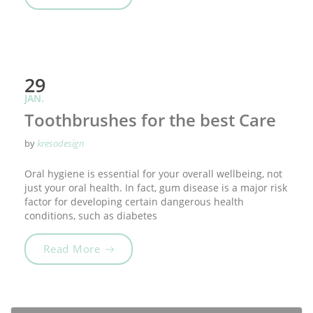
29
JAN.
Toothbrushes for the best Care
by
kresodesign
Oral hygiene is essential for your overall wellbeing, not
just your oral health. In fact, gum disease is a major risk
factor for developing certain dangerous health
conditions, such as diabetes
„Toothbrushes for the best Care“
Read More