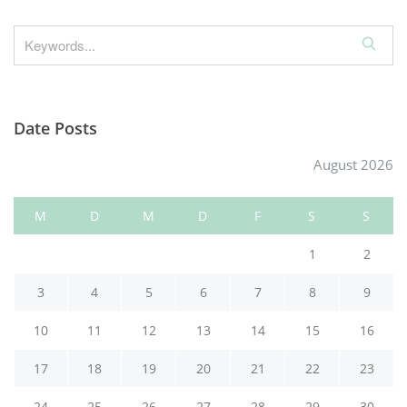
S
e
a
r
Date Posts
c
h
August 2026
M
D
M
D
F
S
S
1
2
3
4
5
6
7
8
9
10
11
12
13
14
15
16
17
18
19
20
21
22
23
24
25
26
27
28
29
30