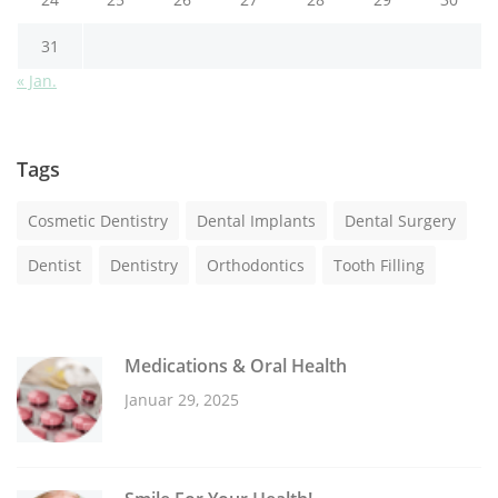
31
« Jan.
Tags
Cosmetic Dentistry
Dental Implants
Dental Surgery
Dentist
Dentistry
Orthodontics
Tooth Filling
Medications & Oral Health
Januar 29, 2025