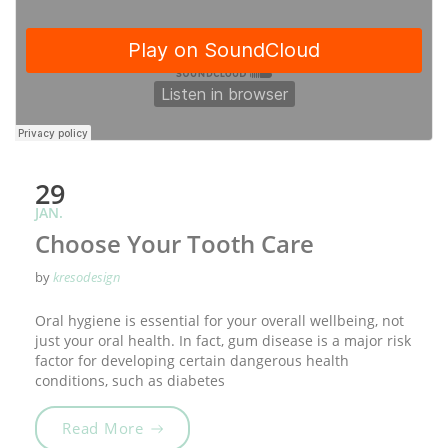
29
JAN.
Choose Your Tooth Care
by
kresodesign
Oral hygiene is essential for your overall wellbeing, not
just your oral health. In fact, gum disease is a major risk
factor for developing certain dangerous health
conditions, such as diabetes
„Choose Your Tooth Care“
Read More