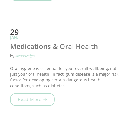
29
JAN.
Medications & Oral Health
by
kresodesign
Oral hygiene is essential for your overall wellbeing, not
just your oral health. In fact, gum disease is a major risk
factor for developing certain dangerous health
conditions, such as diabetes
„Medications & Oral Health“
Read More