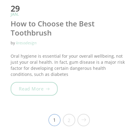
29
JAN.
How to Choose the Best
Toothbrush
by
kresodesign
Oral hygiene is essential for your overall wellbeing, not
just your oral health. In fact, gum disease is a major risk
factor for developing certain dangerous health
conditions, such as diabetes
„How to Choose the Best Toothbrush“
Read More
1
2