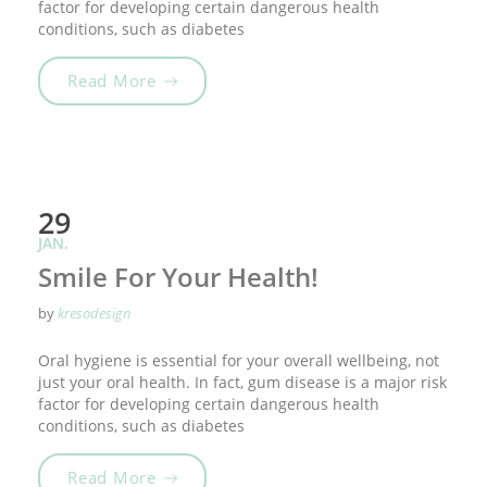
factor for developing certain dangerous health
conditions, such as diabetes
„Tooth Fairy Traditions“
Read More
29
JAN.
Smile For Your Health!
by
kresodesign
Oral hygiene is essential for your overall wellbeing, not
just your oral health. In fact, gum disease is a major risk
factor for developing certain dangerous health
conditions, such as diabetes
„Smile For Your Health!“
Read More