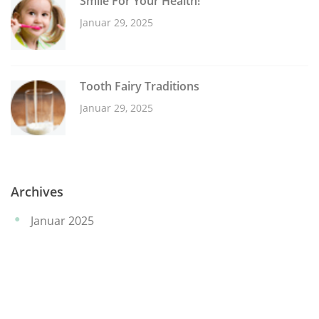
Smile For Your Health!
Januar 29, 2025
Tooth Fairy Traditions
Januar 29, 2025
Archives
Januar 2025