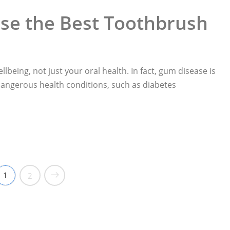
se the Best Toothbrush
llbeing, not just your oral health. In fact, gum disease is
 dangerous health conditions, such as diabetes
othbrush“
1
2