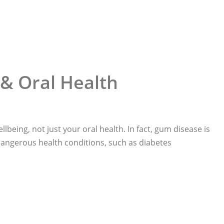
& Oral Health
llbeing, not just your oral health. In fact, gum disease is
 dangerous health conditions, such as diabetes