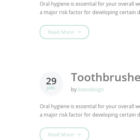
Oral hygiene is essential for your overall we
a major risk factor for developing certain
„Tooth Fairy Traditions“
Read More
Toothbrushes
29
JAN.
by
kresodesign
Oral hygiene is essential for your overall we
a major risk factor for developing certain
„Toothbrushes for the best 
Read More