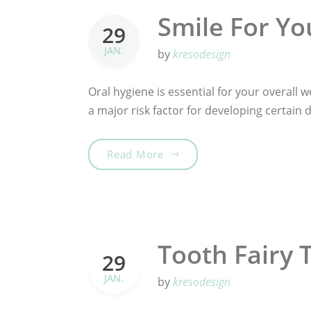
Smile For Yo
29
JAN.
by
kresodesign
Oral hygiene is essential for your overall we
a major risk factor for developing certain
„Smile For Your Health!“
Read More
Tooth Fairy 
29
JAN.
by
kresodesign