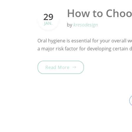
How to Choo
29
JAN.
by
kresodesign
Oral hygiene is essential for your overall we
a major risk factor for developing certain
„How to Choose the Best To
Read More