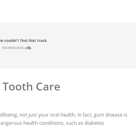
 Tooth Care
llbeing, not just your oral health. In fact, gum disease is
 dangerous health conditions, such as diabetes