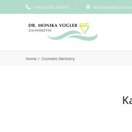
+49 (0) 761 304 41
Alte Bundesstrass
Home
Cosmetic Dentistry
K