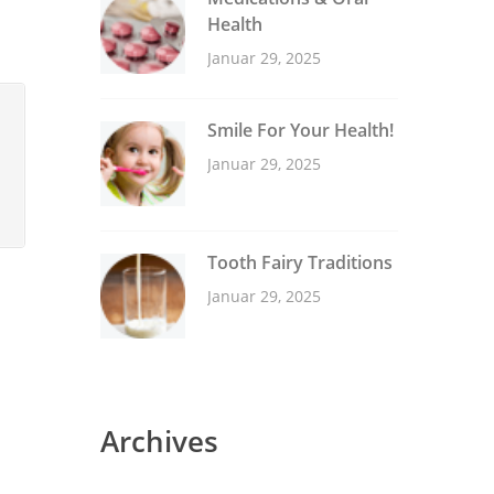
Health
Januar 29, 2025
Smile For Your Health!
Januar 29, 2025
Tooth Fairy Traditions
Januar 29, 2025
Archives