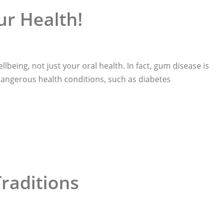
ur Health!
llbeing, not just your oral health. In fact, gum disease is
 dangerous health conditions, such as diabetes
Traditions