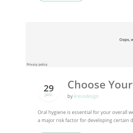
Choose Your
29
JAN.
by
kresodesign
Oral hygiene is essential for your overall we
a major risk factor for developing certain