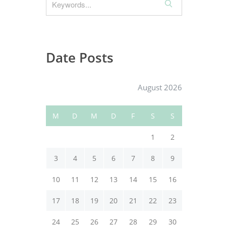
S
e
a
r
c
Date Posts
h
August 2026
M
D
M
D
F
S
S
1
2
3
4
5
6
7
8
9
10
11
12
13
14
15
16
17
18
19
20
21
22
23
24
25
26
27
28
29
30