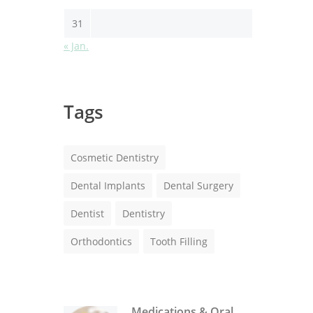
31
« Jan.
Tags
Cosmetic Dentistry
Dental Implants
Dental Surgery
Dentist
Dentistry
Orthodontics
Tooth Filling
Medications & Oral