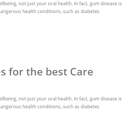
llbeing, not just your oral health. In fact, gum disease is
 dangerous health conditions, such as diabetes
 for the best Care
llbeing, not just your oral health. In fact, gum disease is
 dangerous health conditions, such as diabetes
Care“