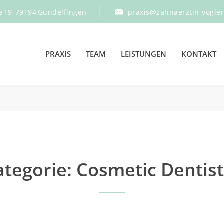
e 19, 79194 Gundelfingen
praxis@zahnaerztin-vogle
PRAXIS
TEAM
LEISTUNGEN
KONTAKT
ategorie:
Cosmetic Dentist