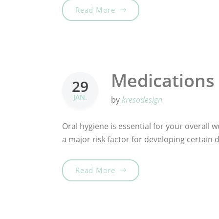
„Choose Your Tooth Care“
Read More
Medications 
29
JAN.
by
kresodesign
Oral hygiene is essential for your overall we
a major risk factor for developing certain
„Medications & Oral Health“
Read More