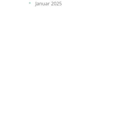
Januar 2025