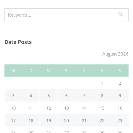
S
e
a
r
Date Posts
c
h
August 2026
M
D
M
D
F
S
S
1
2
3
4
5
6
7
8
9
10
11
12
13
14
15
16
17
18
19
20
21
22
23
24
25
26
27
28
29
30