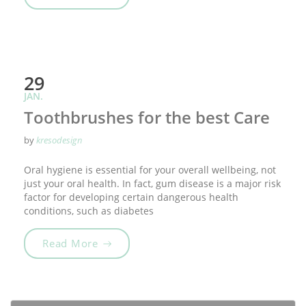
29
JAN.
Toothbrushes for the best Care
by
kresodesign
Oral hygiene is essential for your overall wellbeing, not
just your oral health. In fact, gum disease is a major risk
factor for developing certain dangerous health
conditions, such as diabetes
„Toothbrushes for the best Care“
Read More