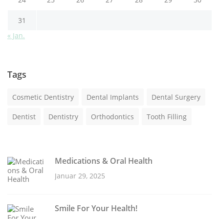
31
« Jan.
Tags
Cosmetic Dentistry
Dental Implants
Dental Surgery
Dentist
Dentistry
Orthodontics
Tooth Filling
Medications & Oral Health
Januar 29, 2025
Smile For Your Health!