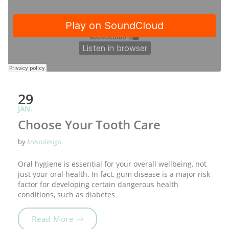
29
JAN.
Choose Your Tooth Care
by
kresodesign
Oral hygiene is essential for your overall wellbeing, not
just your oral health. In fact, gum disease is a major risk
factor for developing certain dangerous health
conditions, such as diabetes
„Choose Your Tooth Care“
Read More