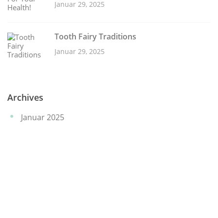
Januar 29, 2025
Tooth Fairy Traditions
Januar 29, 2025
Archives
Januar 2025