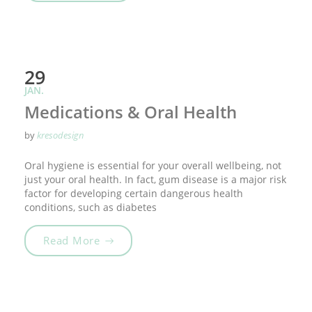
29
JAN.
Medications & Oral Health
by
kresodesign
Oral hygiene is essential for your overall wellbeing, not
just your oral health. In fact, gum disease is a major risk
factor for developing certain dangerous health
conditions, such as diabetes
„Medications & Oral Health“
Read More