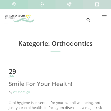
Kategorie:
Orthodontics
29
JAN.
Smile For Your Health!
by
kresodesign
Oral hygiene is essential for your overall wellbeing, not
just your oral health. In fact, gum disease is a major risk