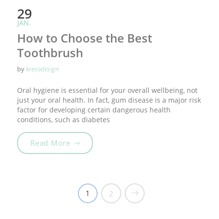
29
JAN.
How to Choose the Best
Toothbrush
by
kresodesign
Oral hygiene is essential for your overall wellbeing, not
just your oral health. In fact, gum disease is a major risk
factor for developing certain dangerous health
conditions, such as diabetes
„How to Choose the Best Toothbrush“
Read More
1
2