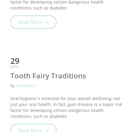
factor for developing certain dangerous health
conditions, such as diabetes
„Smile For Your Health!“
Read More
29
JAN.
Tooth Fairy Traditions
by
kresodesign
Oral hygiene is essential for your overall wellbeing, not
just your oral health. In fact, gum disease is a major risk
factor for developing certain dangerous health
conditions, such as diabetes
„Tooth Fairy Traditions“
Read More