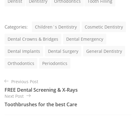
Dentist
Dentistry
Orthodontics
Tooth Filling
s
C
Categories:
Children`s Dentistry
Cosmetic Dentistry
a
t
Dental Crowns & Bridges
Dental Emergency
e
g
Dental Implants
Dental Surgery
General Dentistry
o
r
Orthodontics
Periodontics
i
e
B
s
Previous Post
e
FREE Dental Screening & X-Rays
i
Next Post
t
Toothbrushes for the best Care
r
a
g