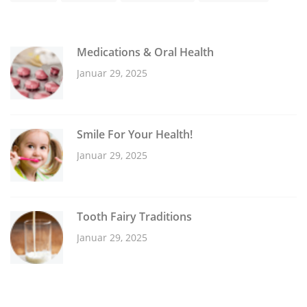
Medications & Oral Health
Januar 29, 2025
Smile For Your Health!
Januar 29, 2025
Tooth Fairy Traditions
Januar 29, 2025