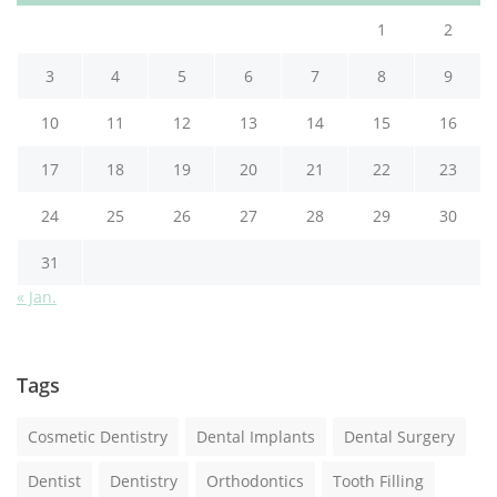
1
2
3
4
5
6
7
8
9
10
11
12
13
14
15
16
17
18
19
20
21
22
23
24
25
26
27
28
29
30
31
« Jan.
Tags
Cosmetic Dentistry
Dental Implants
Dental Surgery
Dentist
Dentistry
Orthodontics
Tooth Filling