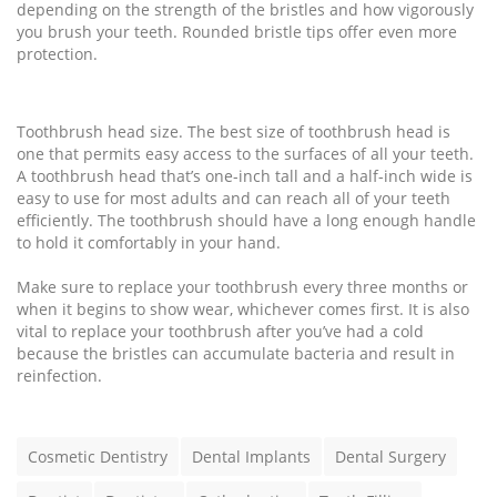
depending on the strength of the bristles and how vigorously
you brush your teeth. Rounded bristle tips offer even more
protection.
Toothbrush head size. The best size of toothbrush head is
one that permits easy access to the surfaces of all your teeth.
A toothbrush head that’s one-inch tall and a half-inch wide is
easy to use for most adults and can reach all of your teeth
efficiently. The toothbrush should have a long enough handle
to hold it comfortably in your hand.
Make sure to replace your toothbrush every three months or
when it begins to show wear, whichever comes first. It is also
vital to replace your toothbrush after you’ve had a cold
because the bristles can accumulate bacteria and result in
reinfection.
T
Cosmetic Dentistry
Dental Implants
Dental Surgery
a
g