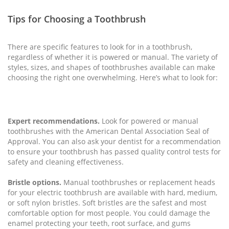
Tips for Choosing a Toothbrush
There are specific features to look for in a toothbrush,
regardless of whether it is powered or manual. The variety of
styles, sizes, and shapes of toothbrushes available can make
choosing the right one overwhelming. Here’s what to look for:
Expert recommendations.
Look for powered or manual
toothbrushes with the American Dental Association Seal of
Approval. You can also ask your dentist for a recommendation
to ensure your toothbrush has passed quality control tests for
safety and cleaning effectiveness.
Bristle options.
Manual toothbrushes or replacement heads
for your electric toothbrush are available with hard, medium,
or soft nylon bristles. Soft bristles are the safest and most
comfortable option for most people. You could damage the
enamel protecting your teeth, root surface, and gums