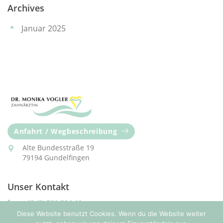
Archives
Januar 2025
Anfahrt / Wegbeschreibung
Alte Bundesstraße 19
79194 Gundelfingen
Unser Kontakt
+49 (0) 761 304 41
Diese Website benutzt Cookies. Wenn du die Website weiter
praxis@zahnaerztin-vogler.com