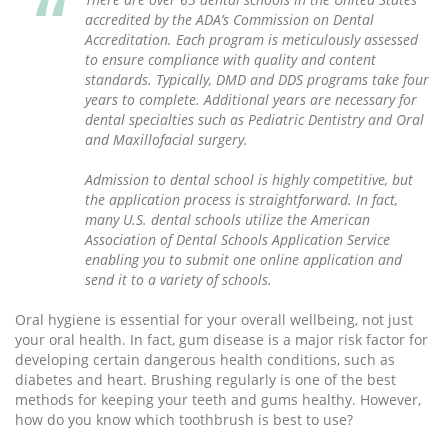
accredited by the ADA’s Commission on Dental
Accreditation. Each program is meticulously assessed
to ensure compliance with quality and content
standards. Typically, DMD and DDS programs take four
years to complete. Additional years are necessary for
dental specialties such as Pediatric Dentistry and Oral
and Maxillofacial surgery.
Admission to dental school is highly competitive, but
the application process is straightforward. In fact,
many U.S. dental schools utilize the American
Association of Dental Schools Application Service
enabling you to submit one online application and
send it to a variety of schools.
Oral hygiene is essential for your overall wellbeing, not just
your oral health. In fact, gum disease is a major risk factor for
developing certain dangerous health conditions, such as
diabetes and heart. Brushing regularly is one of the best
methods for keeping your teeth and gums healthy. However,
how do you know which toothbrush is best to use?