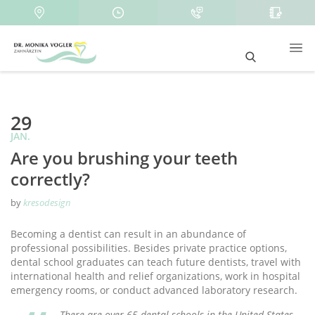
29
JAN.
Are you brushing your teeth
correctly?
by
kresodesign
Becoming a dentist can result in an abundance of
professional possibilities. Besides private practice options,
dental school graduates can teach future dentists, travel with
international health and relief organizations, work in hospital
emergency rooms, or conduct advanced laboratory research.
There are over 65 dental schools in the United States