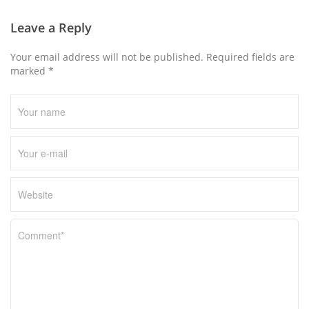
s
n
Leave a Reply
a
Your email address will not be published. Required fields are
v
marked *
i
g
a
t
i
o
n